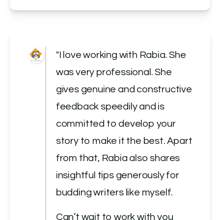
"I love working with Rabia. She 
was very professional. She 
gives genuine and constructive 
feedback speedily and is 
committed to develop your 
story to make it the best. Apart 
from that, Rabia also shares 
insightful tips generously for 
budding writers like myself.
Can’t wait to work with you 