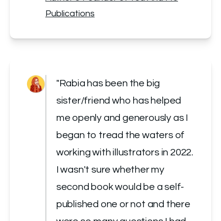
Publications
"Rabia has been the big 
sister/friend who has helped 
me openly and generously as I 
began to tread the waters of 
working with illustrators in 2022. 
I wasn't sure whether my 
second book would be a self-
published one or not and there 