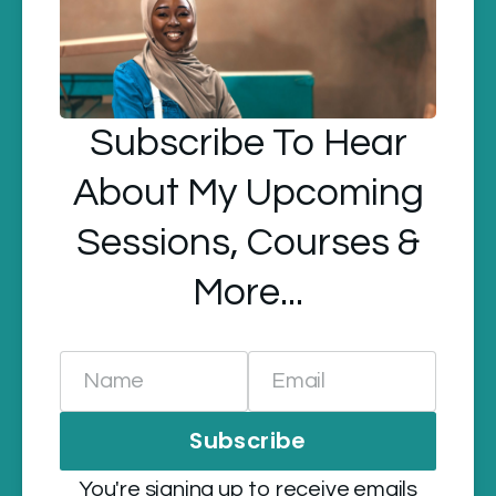
Subscribe To Hear
About My Upcoming
Sessions, Courses &
More...
Name
Email
Subscribe
You're signing up to receive emails