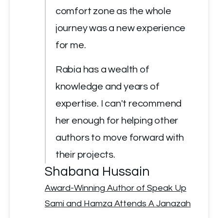
comfort zone as the whole 
journey was a new experience 
for me.
Rabia has a wealth of 
knowledge and years of 
expertise. I can't recommend 
her enough for helping other 
authors to move forward with 
their projects.
Shabana Hussain
Award-Winning Author of Speak Up
Sami and Hamza Attends A Janazah