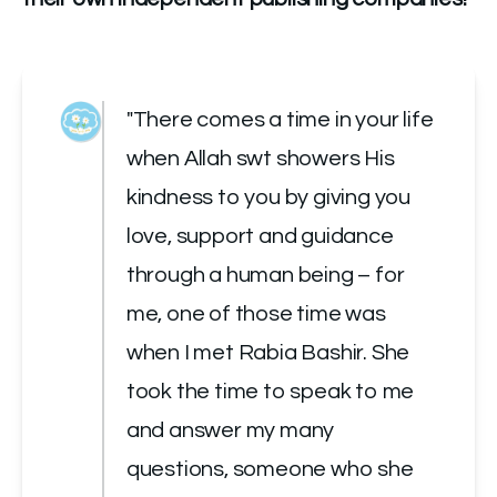
"There comes a time in your life 
when Allah swt showers His 
kindness to you by giving you 
love, support and guidance 
through a human being – for 
me, one of those time was 
when I met Rabia Bashir. She 
took the time to speak to me 
and answer my many 
questions, someone who she 