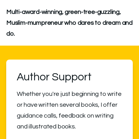
Multi-award-winning, green-tree-guzzling, 
Muslim-mumpreneur who dares to dream and 
do.
Author Support
Whether you're just beginning to write 
or have written several books, I offer 
guidance calls, feedback on writing 
and illustrated books.