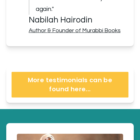
again."
Nabilah Hairodin
Author & Founder of Murabbi Books
More testimonials can be
found here...