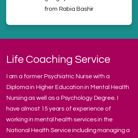
from Rabia Bashir
Life Coaching Service
I am a former Psychiatric Nurse with a 
Diploma in Higher Education in Mental Health 
Nursing as well as a Psychology Degree. I 
have almost 15 years of experience of 
working in mental health services in the 
National Health Service including managing a 