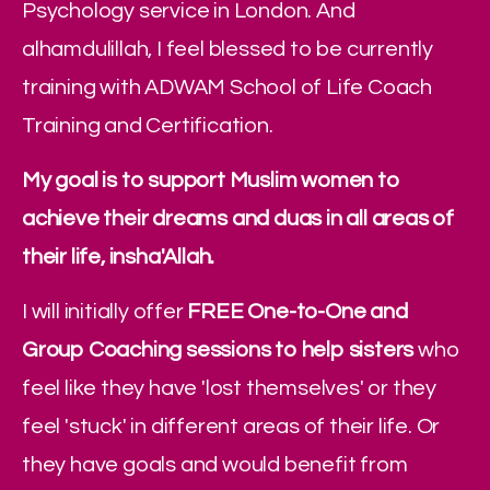
Psychology service in London. And 
alhamdulillah, I feel blessed to be currently 
training with ADWAM School of Life Coach 
Training and Certification.
My goal is to support Muslim women to 
achieve their dreams and duas in all areas of 
their life, insha'Allah.
I will initially offer 
FREE One-to-One and 
Group Coaching sessions to help sisters
 who 
feel like they have 'lost themselves' or they 
feel 'stuck' in different areas of their life. Or 
they have goals and would benefit from 