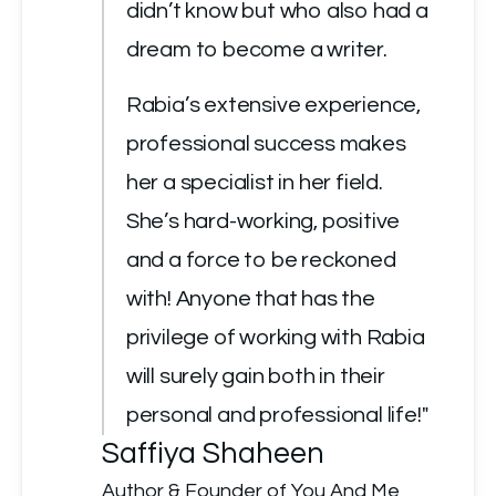
didn’t know but who also had a 
dream to become a writer.
Rabia’s extensive experience, 
professional success makes 
her a specialist in her field. 
She’s hard-working, positive 
and a force to be reckoned 
with! Anyone that has the 
privilege of working with Rabia 
will surely gain both in their 
personal and professional life!"
Saffiya Shaheen
Author & Founder of You And Me