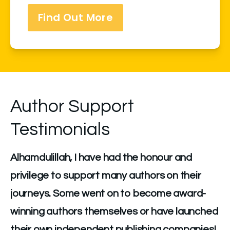
Find Out More
Author Support
Testimonials
Alhamdulillah, I have had the honour and 
privilege to support many authors on their 
journeys. Some went on to become award-
winning authors themselves or have launched 
their own independent publishing companies!