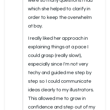
were so many questions I had 
which she helped to clarify in 
order to keep the overwhelm 
at bay.
I really liked her approach in 
explaining things at a pace I 
could grasp (really slow!), 
especially since I'm not very 
techy and guided me step by 
step so I could communicate 
ideas clearly to my illustrators. 
This allowed me to grow in 
confidence and step out of my 